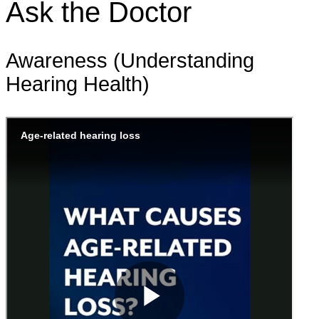
Ask the Doctor
Awareness (Understanding
Hearing Health)