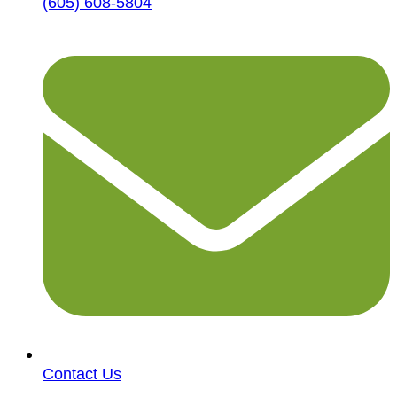
(605) 608-5804
Contact Us