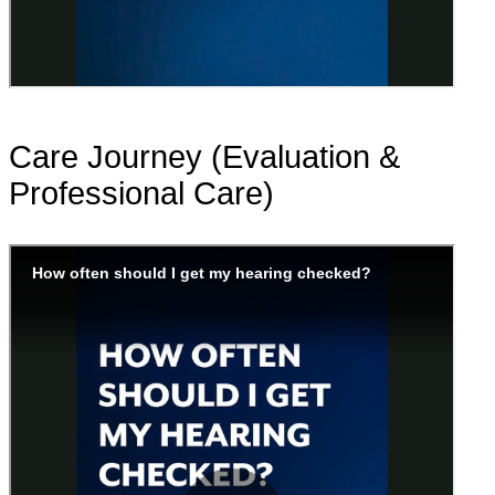
Care Journey (Evaluation &
Professional Care)