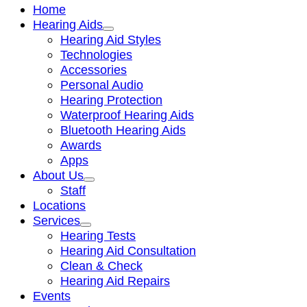
Home
Hearing Aids
Hearing Aid Styles
Technologies
Accessories
Personal Audio
Hearing Protection
Waterproof Hearing Aids
Bluetooth Hearing Aids
Awards
Apps
About Us
Staff
Locations
Services
Hearing Tests
Hearing Aid Consultation
Clean & Check
Hearing Aid Repairs
Events