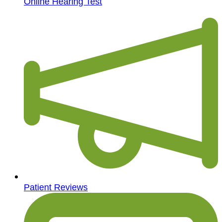
Online Hearing Test
Patient Reviews