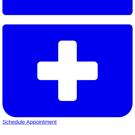
Schedule Appointment