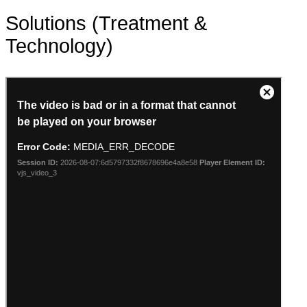
Solutions (Treatment &
Technology)