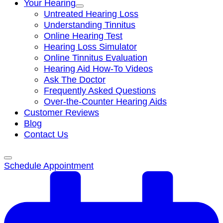
Your Hearing
Untreated Hearing Loss
Understanding Tinnitus
Online Hearing Test
Hearing Loss Simulator
Online Tinnitus Evaluation
Hearing Aid How-To Videos
Ask The Doctor
Frequently Asked Questions
Over-the-Counter Hearing Aids
Customer Reviews
Blog
Contact Us
Schedule Appointment