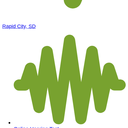
Rapid City, SD