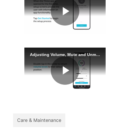
Care & Maintenance