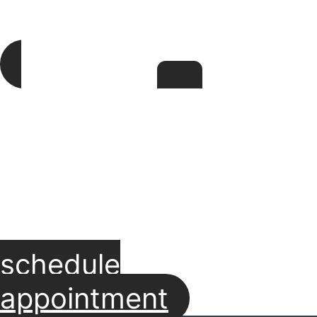
schedule
appointment