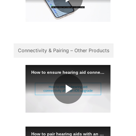
Connectivity & Pairing – Other Products