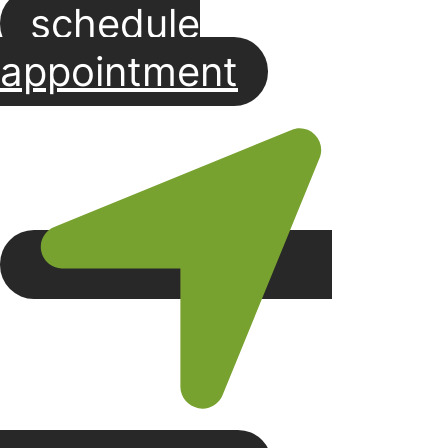
schedule
Skip
to
appointment
content