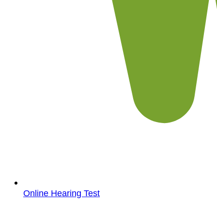
Online Hearing Test